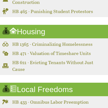
Construction
HB 465 - Punishing Student Protestors
Housing
HB 1365 - Criminalizing Homelessness
HB 471 - Valuation of Timeshare Units
HB 621 - Evicting Tenants Without Just
Cause
Local Freedoms
HB 433 - Omnibus Labor Preemption