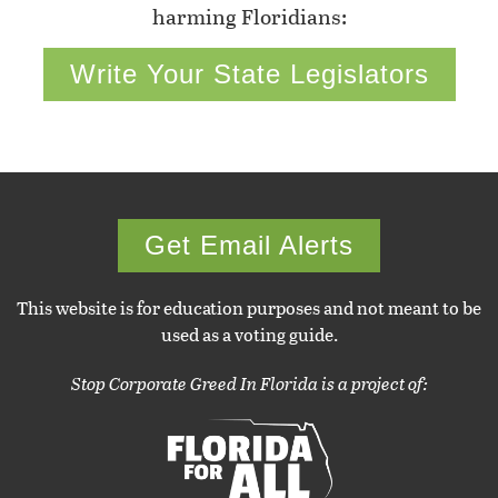
harming Floridians:
Write Your State Legislators
Get Email Alerts
This website is for education purposes and not meant to be
used as a voting guide.
Stop Corporate Greed In Florida is a project of: