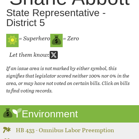
State Representative -
District 5
= Superhero
= Zero
Let them know:
If an issue area is not marked by either symbol, this
signifies that legislator scored neither 100% nor 0% in the
area, or may have not voted on certain bills. Click on bills
to find voting records.
Environment
HB 433 - Omnibus Labor Preemption