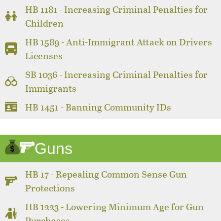
HB 1181 - Increasing Criminal Penalties for
Children
HB 1589 - Anti-Immigrant Attack on Drivers
Licenses
SB 1036 - Increasing Criminal Penalties for
Immigrants
HB 1451 - Banning Community IDs
Guns
HB 17 - Repealing Common Sense Gun
Protections
HB 1223 - Lowering Minimum Age for Gun
Purchases