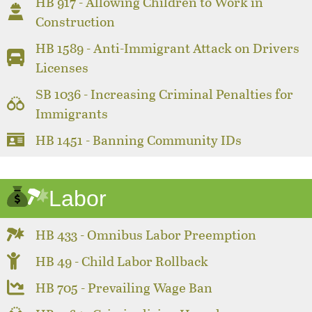
HB 917 - Allowing Children to Work in
Construction
HB 1589 - Anti-Immigrant Attack on Drivers
Licenses
SB 1036 - Increasing Criminal Penalties for
Immigrants
HB 1451 - Banning Community IDs
Labor
HB 433 - Omnibus Labor Preemption
HB 49 - Child Labor Rollback
HB 705 - Prevailing Wage Ban