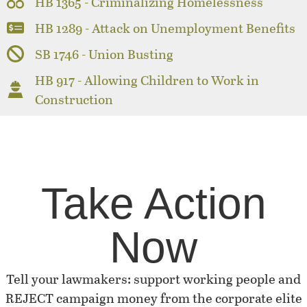
HB 1365 - Criminalizing Homelessness
HB 1289 - Attack on Unemployment Benefits
SB 1746 - Union Busting
HB 917 - Allowing Children to Work in
Construction
Take Action
Now
Tell your lawmakers: support working people and
REJECT campaign money from the corporate elite