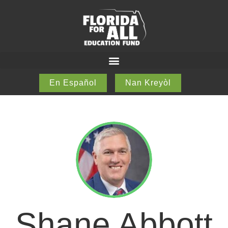
En Español
Nan Kreyòl
Shane Abbott