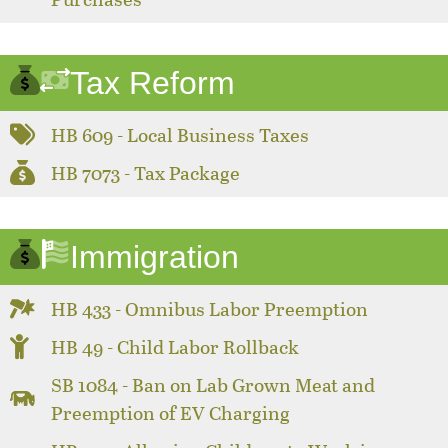
Tax Reform
HB 609 - Local Business Taxes
HB 7073 - Tax Package
Immigration
HB 433 - Omnibus Labor Preemption
HB 49 - Child Labor Rollback
SB 1084 - Ban on Lab Grown Meat and
Preemption of EV Charging