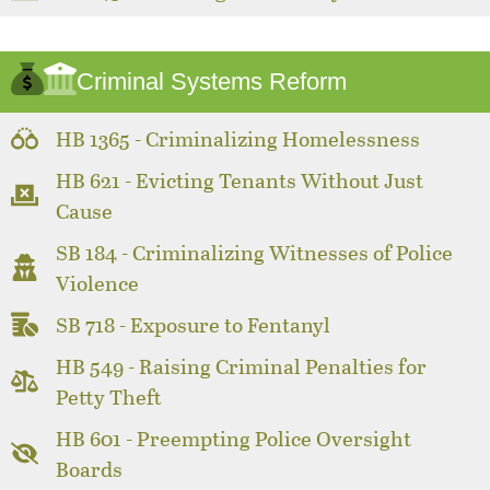
Criminal Systems Reform
HB 1365 - Criminalizing Homelessness
HB 621 - Evicting Tenants Without Just
Cause
SB 184 - Criminalizing Witnesses of Police
Violence
SB 718 - Exposure to Fentanyl
HB 549 - Raising Criminal Penalties for
Petty Theft
HB 601 - Preempting Police Oversight
Boards