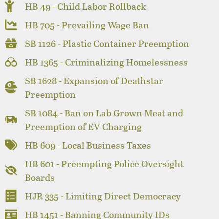
HB 49 - Child Labor Rollback
HB 705 - Prevailing Wage Ban
SB 1126 - Plastic Container Preemption
HB 1365 - Criminalizing Homelessness
SB 1628 - Expansion of Deathstar
Preemption
SB 1084 - Ban on Lab Grown Meat and
Preemption of EV Charging
HB 609 - Local Business Taxes
HB 601 - Preempting Police Oversight
Boards
HJR 335 - Limiting Direct Democracy
HB 1451 - Banning Community IDs