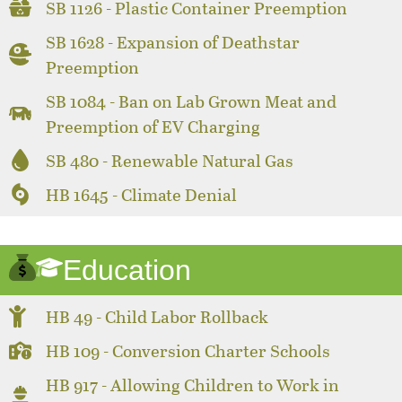
SB 1126 - Plastic Container Preemption
SB 1628 - Expansion of Deathstar
Preemption
SB 1084 - Ban on Lab Grown Meat and
Preemption of EV Charging
SB 480 - Renewable Natural Gas
HB 1645 - Climate Denial
Education
HB 49 - Child Labor Rollback
HB 109 - Conversion Charter Schools
HB 917 - Allowing Children to Work in