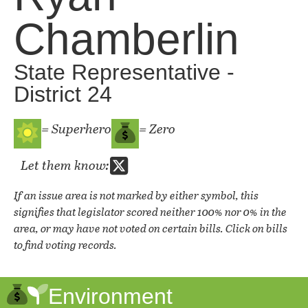
Chamberlin
State Representative -
District 24
= Superhero
= Zero
Let them know:
If an issue area is not marked by either symbol, this
signifies that legislator scored neither 100% nor 0% in the
area, or may have not voted on certain bills. Click on bills
to find voting records.
Environment