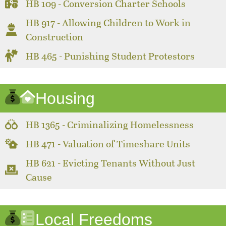
HB 109 - Conversion Charter Schools
HB 917 - Allowing Children to Work in
Construction
HB 465 - Punishing Student Protestors
Housing
HB 1365 - Criminalizing Homelessness
HB 471 - Valuation of Timeshare Units
HB 621 - Evicting Tenants Without Just
Cause
Local Freedoms