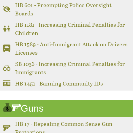
HB 601 - Preempting Police Oversight
Boards
HB 1181 - Increasing Criminal Penalties for
Children
HB 1589 - Anti-Immigrant Attack on Drivers
Licenses
SB 1036 - Increasing Criminal Penalties for
Immigrants
HB 1451 - Banning Community IDs
Guns
HB 17 - Repealing Common Sense Gun
Protections