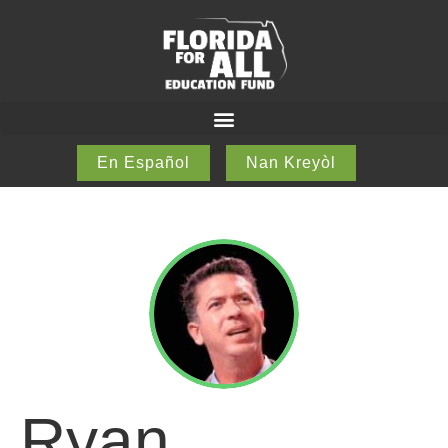
En Español
Nan Kreyòl
Ryan