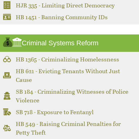
HJR 335 - Limiting Direct Democracy
HB 1451 - Banning Community IDs
Criminal Systems Reform
HB 1365 - Criminalizing Homelessness
HB 621 - Evicting Tenants Without Just
Cause
SB 184 - Criminalizing Witnesses of Police
Violence
SB 718 - Exposure to Fentanyl
HB 549 - Raising Criminal Penalties for
Petty Theft