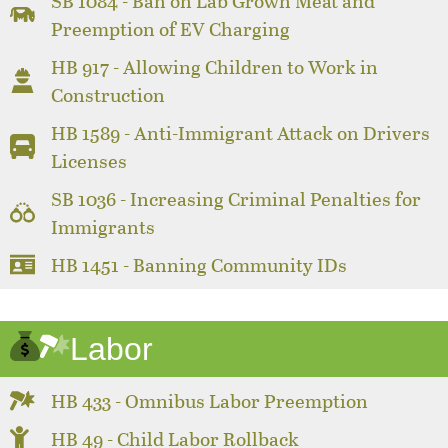
SB 1084 - Ban on Lab Grown Meat and
Preemption of EV Charging
HB 917 - Allowing Children to Work in
Construction
HB 1589 - Anti-Immigrant Attack on Drivers
Licenses
SB 1036 - Increasing Criminal Penalties for
Immigrants
HB 1451 - Banning Community IDs
Labor
HB 433 - Omnibus Labor Preemption
HB 49 - Child Labor Rollback