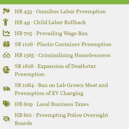
HB 433 - Omnibus Labor Preemption
HB 49 - Child Labor Rollback
HB 705 - Prevailing Wage Ban
SB 1126 - Plastic Container Preemption
HB 1365 - Criminalizing Homelessness
SB 1628 - Expansion of Deathstar
Preemption
SB 1084 - Ban on Lab Grown Meat and
Preemption of EV Charging
HB 609 - Local Business Taxes
HB 601 - Preempting Police Oversight
Boards