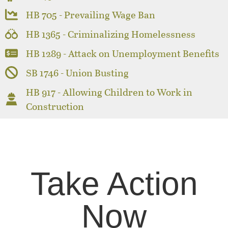
HB 705 - Prevailing Wage Ban
HB 1365 - Criminalizing Homelessness
HB 1289 - Attack on Unemployment Benefits
SB 1746 - Union Busting
HB 917 - Allowing Children to Work in
Construction
Take Action
Now