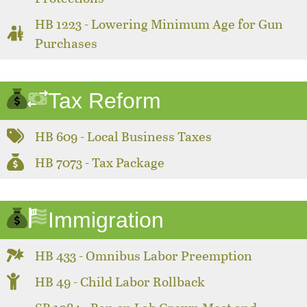
HB 1223 - Lowering Minimum Age for Gun
Purchases
Tax Reform
HB 609 - Local Business Taxes
HB 7073 - Tax Package
Immigration
HB 433 - Omnibus Labor Preemption
HB 49 - Child Labor Rollback