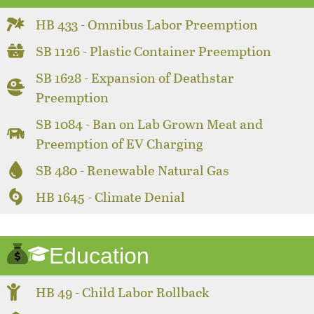
HB 433 - Omnibus Labor Preemption
SB 1126 - Plastic Container Preemption
SB 1628 - Expansion of Deathstar
Preemption
SB 1084 - Ban on Lab Grown Meat and
Preemption of EV Charging
SB 480 - Renewable Natural Gas
HB 1645 - Climate Denial
Education
HB 49 - Child Labor Rollback