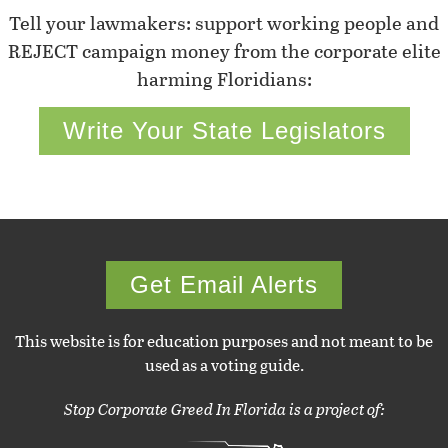
Tell your lawmakers: support working people and
REJECT campaign money from the corporate elite
harming Floridians:
Write Your State Legislators
Get Email Alerts
This website is for education purposes and not meant to be
used as a voting guide.
Stop Corporate Greed In Florida is a project of: