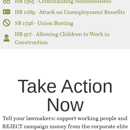
HB 1365 - Criminalizing Homelessness
HB 1289 - Attack on Unemployment Benefits
SB 1746 - Union Busting
HB 917 - Allowing Children to Work in
Construction
Take Action
Now
Tell your lawmakers: support working people and
REJECT campaign money from the corporate elite