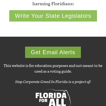
harming Floridians:
Write Your State Legislators
Get Email Alerts
This website is for education purposes and not meant to be
used as a voting guide.
Stop Corporate Greed In Florida is a project of: