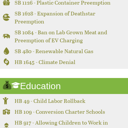
SB 1126 - Plastic Container Preemption
SB 1628 - Expansion of Deathstar
Preemption
SB 1084 - Ban on Lab Grown Meat and
Preemption of EV Charging
SB 480 - Renewable Natural Gas
HB 1645 - Climate Denial
Education
HB 49 - Child Labor Rollback
HB 109 - Conversion Charter Schools
HB 917 - Allowing Children to Work in