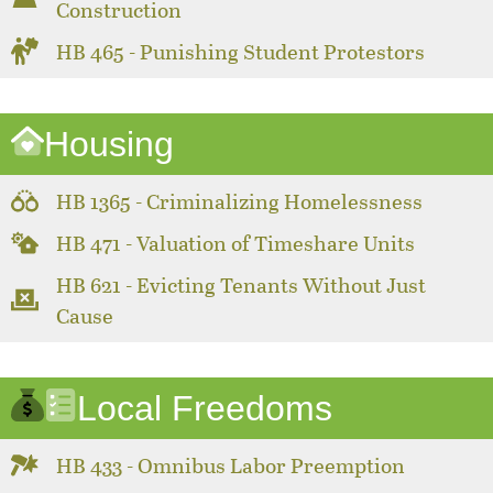
Construction
HB 465 - Punishing Student Protestors
Housing
HB 1365 - Criminalizing Homelessness
HB 471 - Valuation of Timeshare Units
HB 621 - Evicting Tenants Without Just
Cause
Local Freedoms
HB 433 - Omnibus Labor Preemption