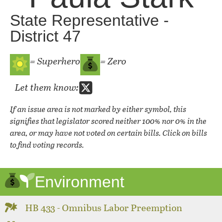
State Representative -
District 47
= Superhero
= Zero
Let them know:
If an issue area is not marked by either symbol, this
signifies that legislator scored neither 100% nor 0% in the
area, or may have not voted on certain bills. Click on bills
to find voting records.
Environment
HB 433 - Omnibus Labor Preemption