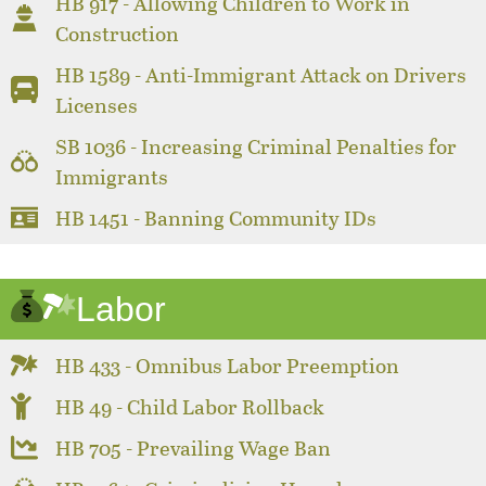
HB 917 - Allowing Children to Work in
Construction
HB 1589 - Anti-Immigrant Attack on Drivers
Licenses
SB 1036 - Increasing Criminal Penalties for
Immigrants
HB 1451 - Banning Community IDs
Labor
HB 433 - Omnibus Labor Preemption
HB 49 - Child Labor Rollback
HB 705 - Prevailing Wage Ban