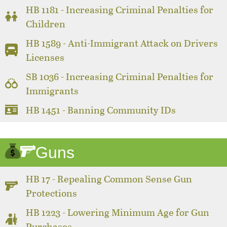
HB 1181 - Increasing Criminal Penalties for
Children
HB 1589 - Anti-Immigrant Attack on Drivers
Licenses
SB 1036 - Increasing Criminal Penalties for
Immigrants
HB 1451 - Banning Community IDs
Guns
HB 17 - Repealing Common Sense Gun
Protections
HB 1223 - Lowering Minimum Age for Gun
Purchases