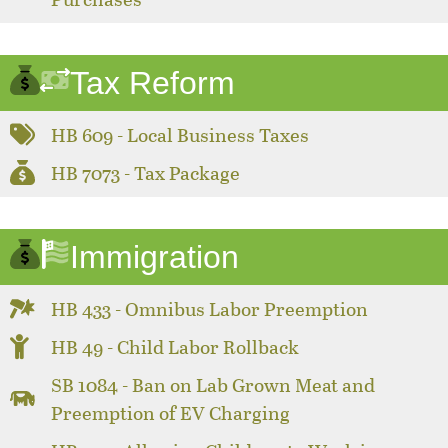
Tax Reform
HB 609 - Local Business Taxes
HB 7073 - Tax Package
Immigration
HB 433 - Omnibus Labor Preemption
HB 49 - Child Labor Rollback
SB 1084 - Ban on Lab Grown Meat and
Preemption of EV Charging