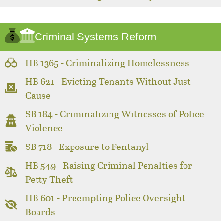
Criminal Systems Reform
HB 1365 - Criminalizing Homelessness
HB 621 - Evicting Tenants Without Just
Cause
SB 184 - Criminalizing Witnesses of Police
Violence
SB 718 - Exposure to Fentanyl
HB 549 - Raising Criminal Penalties for
Petty Theft
HB 601 - Preempting Police Oversight
Boards