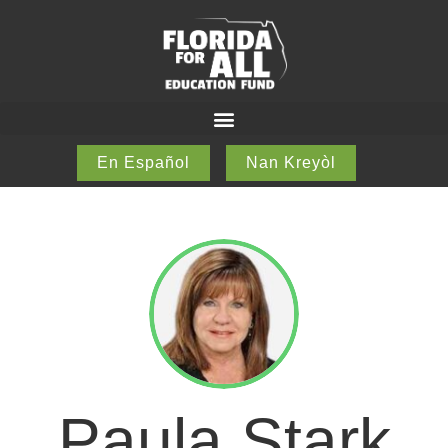
En Español
Nan Kreyòl
Paula Stark