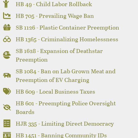
HB 49 - Child Labor Rollback
HB 705 - Prevailing Wage Ban
SB 1126 - Plastic Container Preemption
HB 1365 - Criminalizing Homelessness
SB 1628 - Expansion of Deathstar
Preemption
SB 1084 - Ban on Lab Grown Meat and
Preemption of EV Charging
HB 609 - Local Business Taxes
HB 601 - Preempting Police Oversight
Boards
HJR 335 - Limiting Direct Democracy
HB 1451 - Banning Community IDs