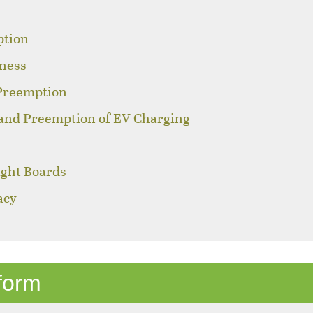
ption
sness
 Preemption
 and Preemption of EV Charging
ight Boards
acy
s
form