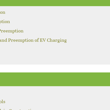
ion
ption
 Preemption
 and Preemption of EV Charging
ols