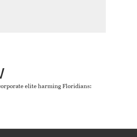
w
rporate elite harming Floridians: