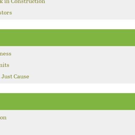
k in Construction
stors
sness
nits
 Just Cause
ion