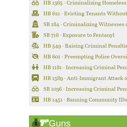
HB 1365 - Criminalizing Homeles
HB 621 - Evicting Tenants Without
SB 184 - Criminalizing Witnesses 
SB 718 - Exposure to Fentanyl
HB 549 - Raising Criminal Penaltie
HB 601 - Preempting Police Overs
HB 1181 - Increasing Criminal Pen
HB 1589 - Anti-Immigrant Attack 
SB 1036 - Increasing Criminal Pen
HB 1451 - Banning Community ID
Guns