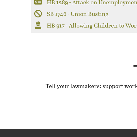
HB 1289 - Attack on Unemploymen
SB 1746 - Union Busting
HB 917 - Allowing Children to Wor
Tell your lawmakers: support wor