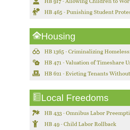
HB 917 - Allowing Children to Wor
HB 465 - Punishing Student Prote
Housing
HB 1365 - Criminalizing Homeles
HB 471 - Valuation of Timeshare U
HB 621 - Evicting Tenants Without
Local Freedoms
HB 433 - Omnibus Labor Preempt
HB 49 - Child Labor Rollback