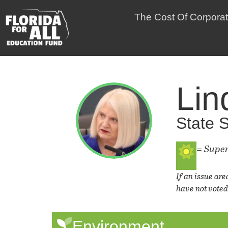
The Cost Of Corpora
Lin
State S
= Supe
If an issue are
have not voted 
Environment