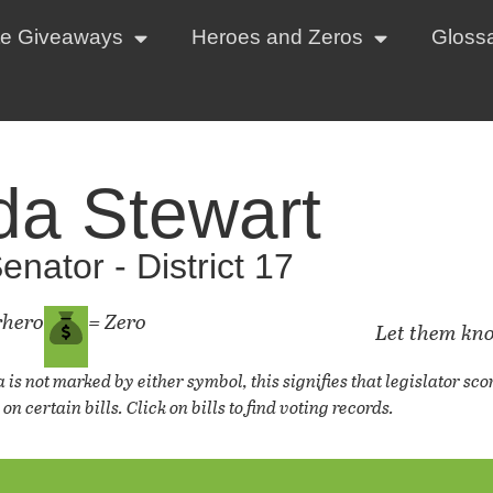
te Giveaways
Heroes and Zeros
Gloss
da Stewart
enator - District 17
rhero
= Zero
Let them kn
a is not marked by either symbol, this signifies that legislator s
on certain bills. Click on bills to find voting records.