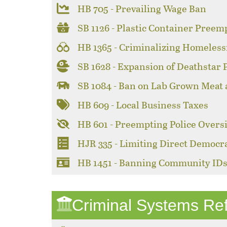
HB 705 - Prevailing Wage Ban
SB 1126 - Plastic Container Preem
HB 1365 - Criminalizing Homeles
SB 1628 - Expansion of Deathstar
SB 1084 - Ban on Lab Grown Meat
HB 609 - Local Business Taxes
HB 601 - Preempting Police Overs
HJR 335 - Limiting Direct Democr
HB 1451 - Banning Community ID
Criminal Systems Re