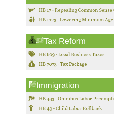
HB 17 - Repealing Common Sense 
HB 1223 - Lowering Minimum Age
Tax Reform
HB 609 - Local Business Taxes
HB 7073 - Tax Package
Immigration
HB 433 - Omnibus Labor Preempt
HB 49 - Child Labor Rollback