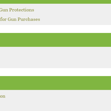
Gun Protections
 for Gun Purchases
ion