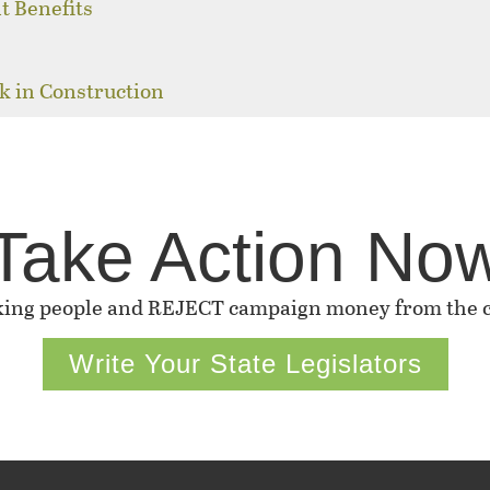
t Benefits
k in Construction
Take Action No
king people and REJECT campaign money from the co
Write Your State Legislators