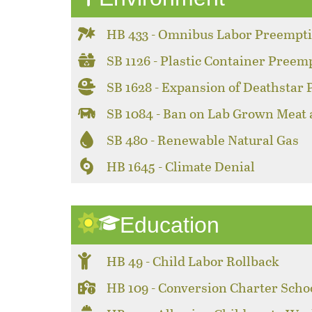
HB 433 - Omnibus Labor Preempt
SB 1126 - Plastic Container Preem
SB 1628 - Expansion of Deathstar
SB 1084 - Ban on Lab Grown Meat
SB 480 - Renewable Natural Gas
HB 1645 - Climate Denial
Education
HB 49 - Child Labor Rollback
HB 109 - Conversion Charter Scho