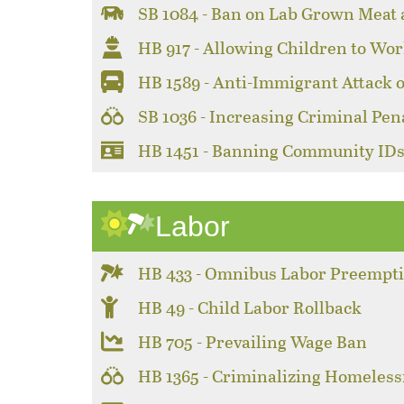
SB 1084 - Ban on Lab Grown Meat
HB 917 - Allowing Children to Wor
HB 1589 - Anti-Immigrant Attack 
SB 1036 - Increasing Criminal Pen
HB 1451 - Banning Community ID
Labor
HB 433 - Omnibus Labor Preempt
HB 49 - Child Labor Rollback
HB 705 - Prevailing Wage Ban
HB 1365 - Criminalizing Homeles