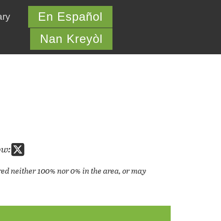
En Español
ary
Nan Kreyòl
ow:
cored neither 100% nor 0% in the area, or may