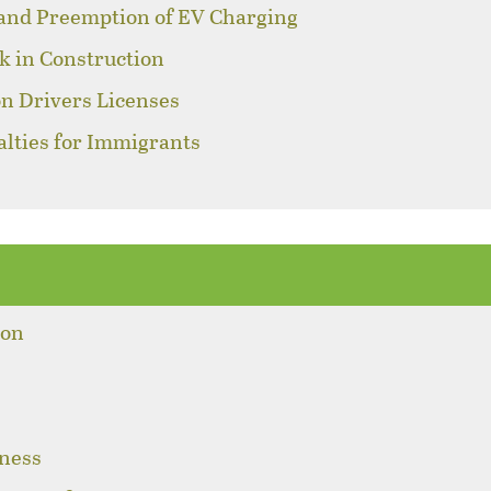
 and Preemption of EV Charging
k in Construction
on Drivers Licenses
alties for Immigrants
s
ion
sness