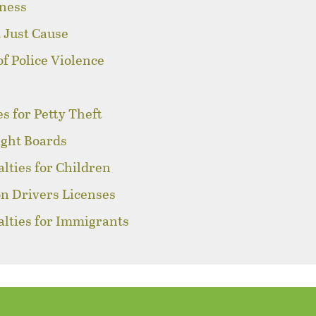
sness
 Just Cause
of Police Violence
s for Petty Theft
ight Boards
alties for Children
on Drivers Licenses
alties for Immigrants
s