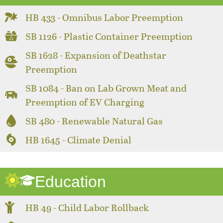
HB 433 - Omnibus Labor Preemption
SB 1126 - Plastic Container Preemption
SB 1628 - Expansion of Deathstar
Preemption
SB 1084 - Ban on Lab Grown Meat and
Preemption of EV Charging
SB 480 - Renewable Natural Gas
HB 1645 - Climate Denial
Education
HB 49 - Child Labor Rollback