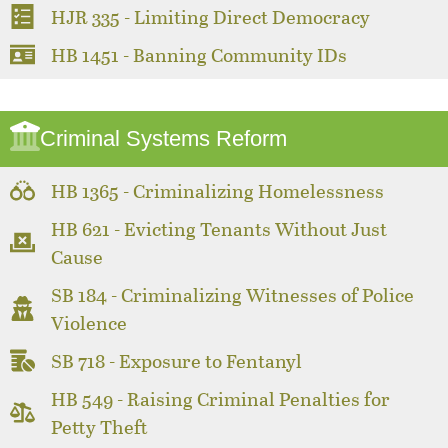
HJR 335 - Limiting Direct Democracy
HB 1451 - Banning Community IDs
Criminal Systems Reform
HB 1365 - Criminalizing Homelessness
HB 621 - Evicting Tenants Without Just
Cause
SB 184 - Criminalizing Witnesses of Police
Violence
SB 718 - Exposure to Fentanyl
HB 549 - Raising Criminal Penalties for
Petty Theft