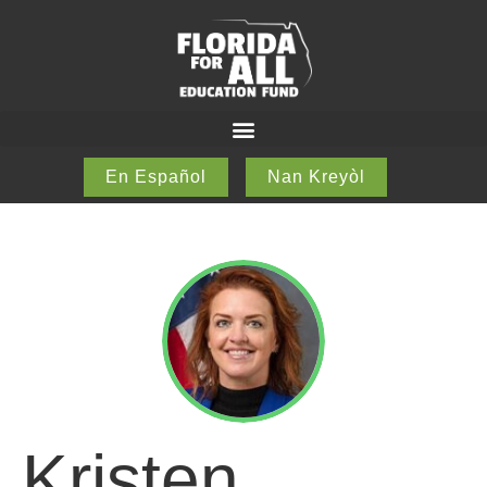
En Español
Nan Kreyòl
Kristen