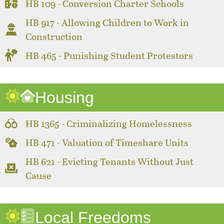
HB 109 - Conversion Charter Schools
HB 917 - Allowing Children to Work in
Construction
HB 465 - Punishing Student Protestors
Housing
HB 1365 - Criminalizing Homelessness
HB 471 - Valuation of Timeshare Units
HB 621 - Evicting Tenants Without Just
Cause
Local Freedoms