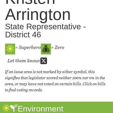
Arrington
State Representative -
District 46
= Superhero
= Zero
Let them know:
If an issue area is not marked by either symbol, this
signifies that legislator scored neither 100% nor 0% in the
area, or may have not voted on certain bills. Click on bills
to find voting records.
Environment