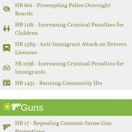
HB 601 - Preempting Police Oversight
Boards
HB 1181 - Increasing Criminal Penalties for
Children
HB 1589 - Anti-Immigrant Attack on Drivers
Licenses
SB 1036 - Increasing Criminal Penalties for
Immigrants
HB 1451 - Banning Community IDs
Guns
HB 17 - Repealing Common Sense Gun
Protections