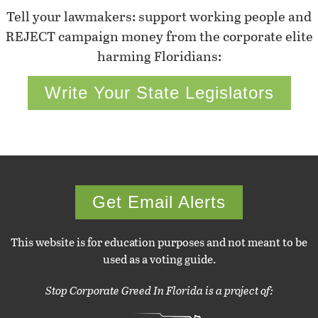
Tell your lawmakers: support working people and
REJECT campaign money from the corporate elite
harming Floridians:
Write Your State Legislators
Get Email Alerts
This website is for education purposes and not meant to be
used as a voting guide.
Stop Corporate Greed In Florida is a project of: