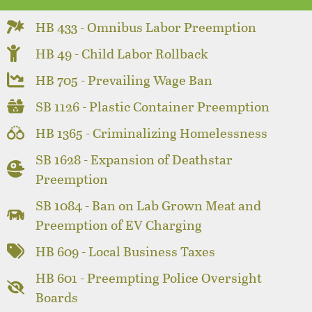
HB 433 - Omnibus Labor Preemption
HB 49 - Child Labor Rollback
HB 705 - Prevailing Wage Ban
SB 1126 - Plastic Container Preemption
HB 1365 - Criminalizing Homelessness
SB 1628 - Expansion of Deathstar
Preemption
SB 1084 - Ban on Lab Grown Meat and
Preemption of EV Charging
HB 609 - Local Business Taxes
HB 601 - Preempting Police Oversight
Boards