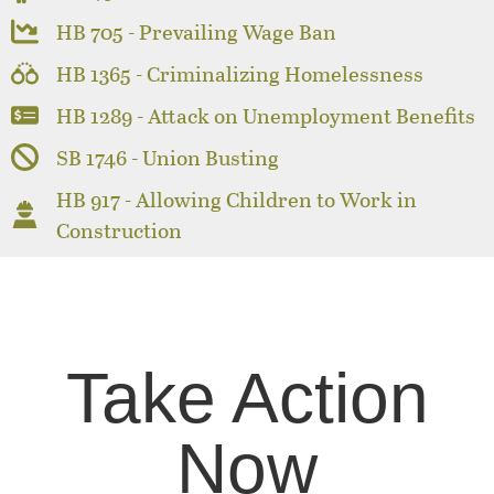
HB 705 - Prevailing Wage Ban
HB 1365 - Criminalizing Homelessness
HB 1289 - Attack on Unemployment Benefits
SB 1746 - Union Busting
HB 917 - Allowing Children to Work in
Construction
Take Action
Now