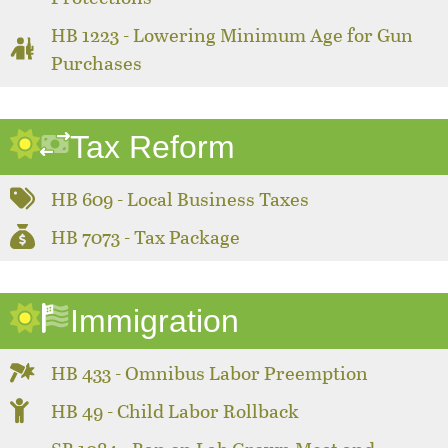
HB 1223 - Lowering Minimum Age for Gun
Purchases
Tax Reform
HB 609 - Local Business Taxes
HB 7073 - Tax Package
Immigration
HB 433 - Omnibus Labor Preemption
HB 49 - Child Labor Rollback