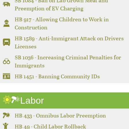
SB 1084 - Ban on Lab Grown Meat and
Preemption of EV Charging
HB 917 - Allowing Children to Work in
Construction
HB 1589 - Anti-Immigrant Attack on Drivers
Licenses
SB 1036 - Increasing Criminal Penalties for
Immigrants
HB 1451 - Banning Community IDs
Labor
HB 433 - Omnibus Labor Preemption
HB 49 - Child Labor Rollback