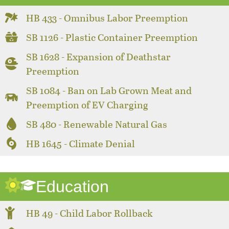
HB 433 - Omnibus Labor Preemption
SB 1126 - Plastic Container Preemption
SB 1628 - Expansion of Deathstar
Preemption
SB 1084 - Ban on Lab Grown Meat and
Preemption of EV Charging
SB 480 - Renewable Natural Gas
HB 1645 - Climate Denial
Education
HB 49 - Child Labor Rollback