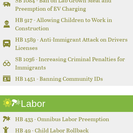
SB 1084 - Ban on Lab Grown Meat and
Preemption of EV Charging
HB 917 - Allowing Children to Work in
Construction
HB 1589 - Anti-Immigrant Attack on Drivers
Licenses
SB 1036 - Increasing Criminal Penalties for
Immigrants
HB 1451 - Banning Community IDs
Labor
HB 433 - Omnibus Labor Preemption
HB 49 - Child Labor Rollback