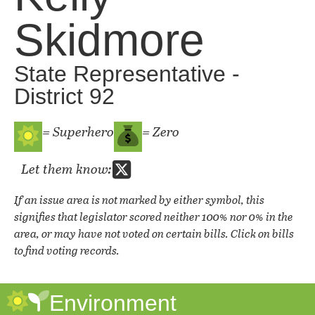
Skidmore
State Representative -
District 92
= Superhero
= Zero
Let them know:
If an issue area is not marked by either symbol, this
signifies that legislator scored neither 100% nor 0% in the
area, or may have not voted on certain bills. Click on bills
to find voting records.
Environment