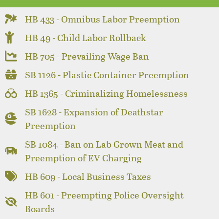
HB 433 - Omnibus Labor Preemption
HB 49 - Child Labor Rollback
HB 705 - Prevailing Wage Ban
SB 1126 - Plastic Container Preemption
HB 1365 - Criminalizing Homelessness
SB 1628 - Expansion of Deathstar
Preemption
SB 1084 - Ban on Lab Grown Meat and
Preemption of EV Charging
HB 609 - Local Business Taxes
HB 601 - Preempting Police Oversight
Boards