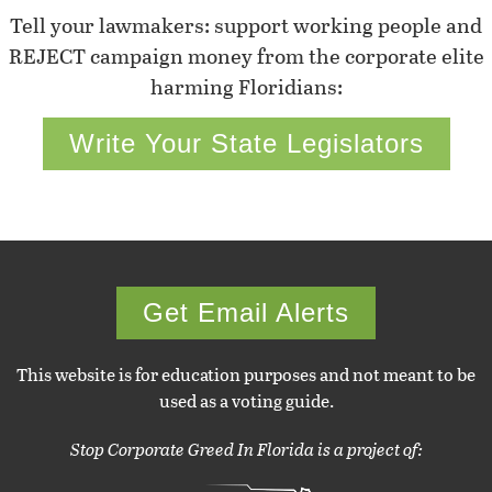
Tell your lawmakers: support working people and
REJECT campaign money from the corporate elite
harming Floridians:
Write Your State Legislators
Get Email Alerts
This website is for education purposes and not meant to be
used as a voting guide.
Stop Corporate Greed In Florida is a project of: