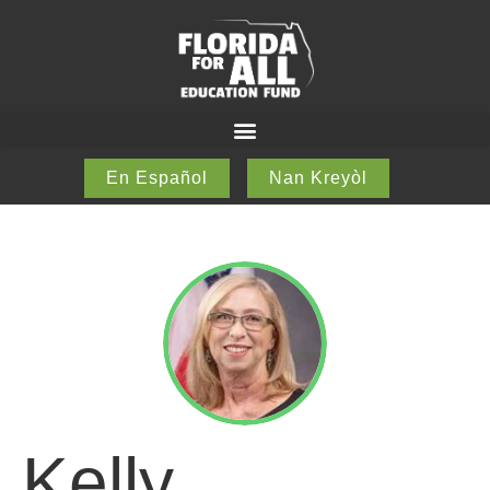
En Español
Nan Kreyòl
Kelly