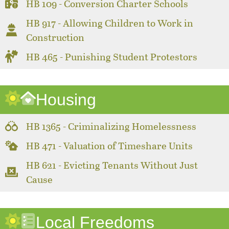
HB 109 - Conversion Charter Schools
HB 917 - Allowing Children to Work in
Construction
HB 465 - Punishing Student Protestors
Housing
HB 1365 - Criminalizing Homelessness
HB 471 - Valuation of Timeshare Units
HB 621 - Evicting Tenants Without Just
Cause
Local Freedoms