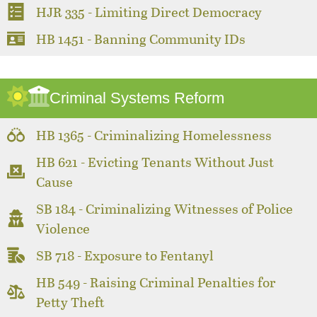
HJR 335 - Limiting Direct Democracy
HB 1451 - Banning Community IDs
Criminal Systems Reform
HB 1365 - Criminalizing Homelessness
HB 621 - Evicting Tenants Without Just
Cause
SB 184 - Criminalizing Witnesses of Police
Violence
SB 718 - Exposure to Fentanyl
HB 549 - Raising Criminal Penalties for
Petty Theft