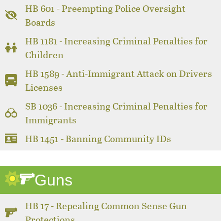
HB 601 - Preempting Police Oversight
Boards
HB 1181 - Increasing Criminal Penalties for
Children
HB 1589 - Anti-Immigrant Attack on Drivers
Licenses
SB 1036 - Increasing Criminal Penalties for
Immigrants
HB 1451 - Banning Community IDs
Guns
HB 17 - Repealing Common Sense Gun
Protections