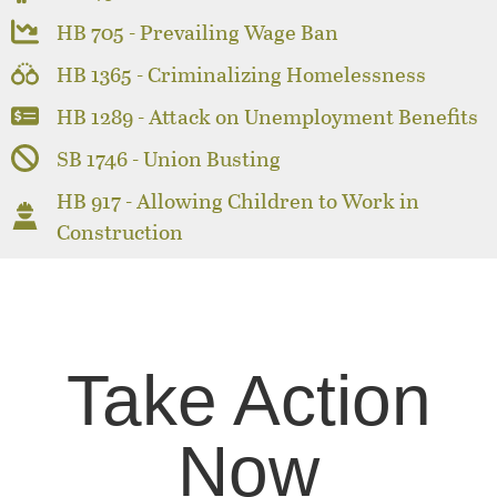
HB 705 - Prevailing Wage Ban
HB 1365 - Criminalizing Homelessness
HB 1289 - Attack on Unemployment Benefits
SB 1746 - Union Busting
HB 917 - Allowing Children to Work in
Construction
Take Action
Now