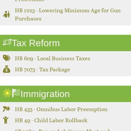
HB 1223 - Lowering Minimum Age for Gun
Purchases
Tax Reform
HB 609 - Local Business Taxes
HB 7073 - Tax Package
Immigration
HB 433 - Omnibus Labor Preemption
HB 49 - Child Labor Rollback