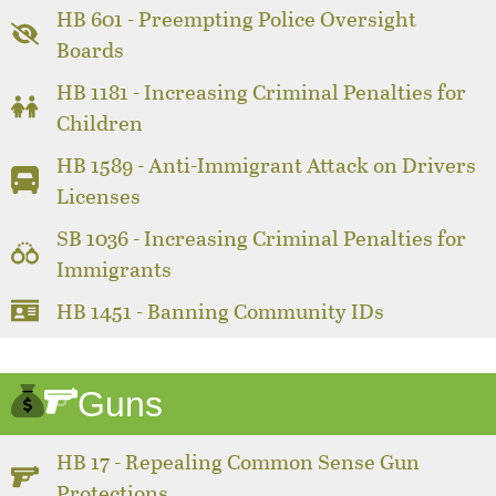
HB 601 - Preempting Police Oversight
Boards
HB 1181 - Increasing Criminal Penalties for
Children
HB 1589 - Anti-Immigrant Attack on Drivers
Licenses
SB 1036 - Increasing Criminal Penalties for
Immigrants
HB 1451 - Banning Community IDs
Guns
HB 17 - Repealing Common Sense Gun
Protections