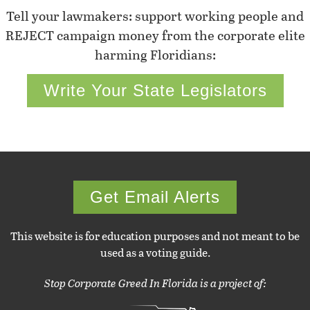
Tell your lawmakers: support working people and
REJECT campaign money from the corporate elite
harming Floridians:
Write Your State Legislators
Get Email Alerts
This website is for education purposes and not meant to be
used as a voting guide.
Stop Corporate Greed In Florida is a project of: