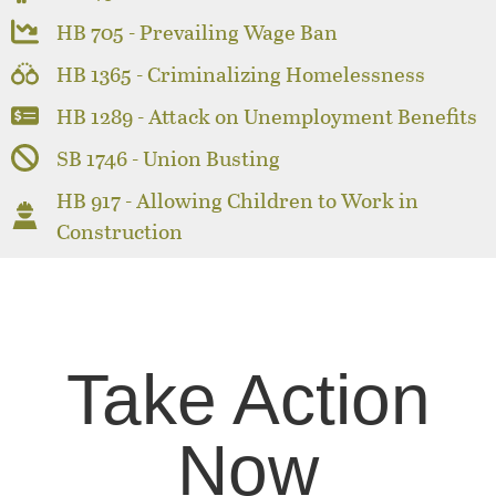
HB 705 - Prevailing Wage Ban
HB 1365 - Criminalizing Homelessness
HB 1289 - Attack on Unemployment Benefits
SB 1746 - Union Busting
HB 917 - Allowing Children to Work in
Construction
Take Action
Now