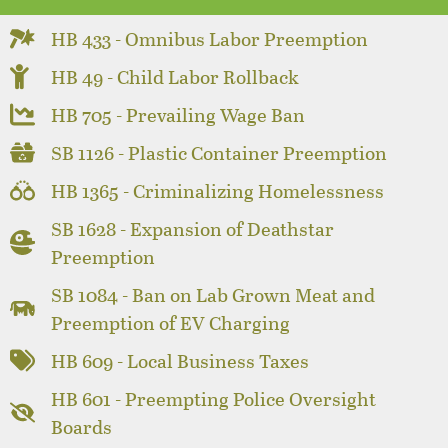
HB 433 - Omnibus Labor Preemption
HB 49 - Child Labor Rollback
HB 705 - Prevailing Wage Ban
SB 1126 - Plastic Container Preemption
HB 1365 - Criminalizing Homelessness
SB 1628 - Expansion of Deathstar
Preemption
SB 1084 - Ban on Lab Grown Meat and
Preemption of EV Charging
HB 609 - Local Business Taxes
HB 601 - Preempting Police Oversight
Boards