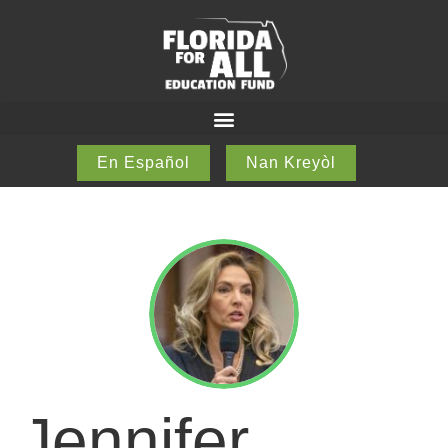
En Español
Nan Kreyòl
Jennifer