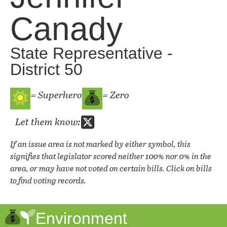
Canady
State Representative -
District 50
= Superhero
= Zero
Let them know:
If an issue area is not marked by either symbol, this
signifies that legislator scored neither 100% nor 0% in the
area, or may have not voted on certain bills. Click on bills
to find voting records.
Environment