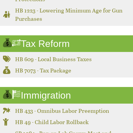
HB 1223 - Lowering Minimum Age for Gun
Purchases
Tax Reform
HB 609 - Local Business Taxes
HB 7073 - Tax Package
Immigration
HB 433 - Omnibus Labor Preemption
HB 49 - Child Labor Rollback