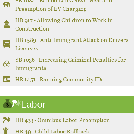
SB 1084 - Ban on Lab Grown Meat and
Preemption of EV Charging
HB 917 - Allowing Children to Work in
Construction
HB 1589 - Anti-Immigrant Attack on Drivers
Licenses
SB 1036 - Increasing Criminal Penalties for
Immigrants
HB 1451 - Banning Community IDs
Labor
HB 433 - Omnibus Labor Preemption
HB 49 - Child Labor Rollback