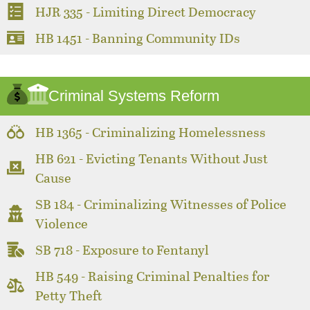
HJR 335 - Limiting Direct Democracy
HB 1451 - Banning Community IDs
Criminal Systems Reform
HB 1365 - Criminalizing Homelessness
HB 621 - Evicting Tenants Without Just
Cause
SB 184 - Criminalizing Witnesses of Police
Violence
SB 718 - Exposure to Fentanyl
HB 549 - Raising Criminal Penalties for
Petty Theft