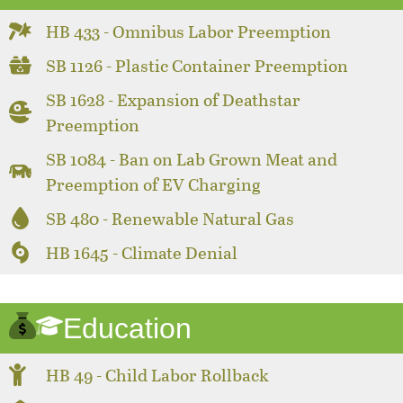
HB 433 - Omnibus Labor Preemption
SB 1126 - Plastic Container Preemption
SB 1628 - Expansion of Deathstar
Preemption
SB 1084 - Ban on Lab Grown Meat and
Preemption of EV Charging
SB 480 - Renewable Natural Gas
HB 1645 - Climate Denial
Education
HB 49 - Child Labor Rollback