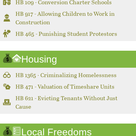
HB 109 - Conversion Charter Schools
HB 917 - Allowing Children to Work in
Construction
HB 465 - Punishing Student Protestors
Housing
HB 1365 - Criminalizing Homelessness
HB 471 - Valuation of Timeshare Units
HB 621 - Evicting Tenants Without Just
Cause
Local Freedoms