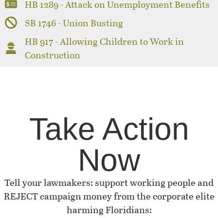
HB 1289 - Attack on Unemployment Benefits
SB 1746 - Union Busting
HB 917 - Allowing Children to Work in
Construction
Take Action
Now
Tell your lawmakers: support working people and
REJECT campaign money from the corporate elite
harming Floridians: