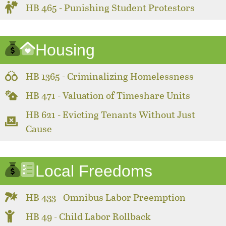
HB 465 - Punishing Student Protestors
Housing
HB 1365 - Criminalizing Homelessness
HB 471 - Valuation of Timeshare Units
HB 621 - Evicting Tenants Without Just
Cause
Local Freedoms
HB 433 - Omnibus Labor Preemption
HB 49 - Child Labor Rollback