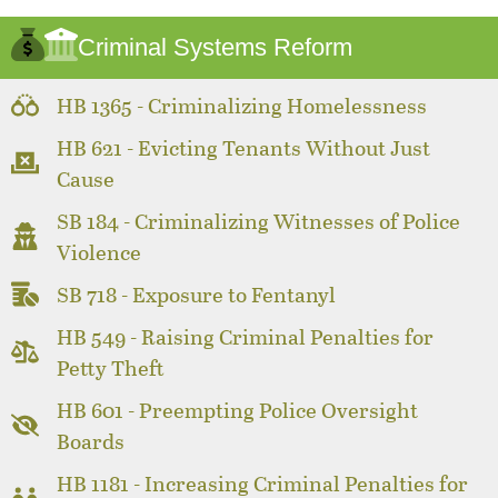
Criminal Systems Reform
HB 1365 - Criminalizing Homelessness
HB 621 - Evicting Tenants Without Just
Cause
SB 184 - Criminalizing Witnesses of Police
Violence
SB 718 - Exposure to Fentanyl
HB 549 - Raising Criminal Penalties for
Petty Theft
HB 601 - Preempting Police Oversight
Boards
HB 1181 - Increasing Criminal Penalties for