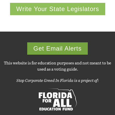
Write Your State Legislators
Get Email Alerts
This website is for education purposes and not meant to be
used as a voting guide.
Stop Corporate Greed In Florida is a project of: