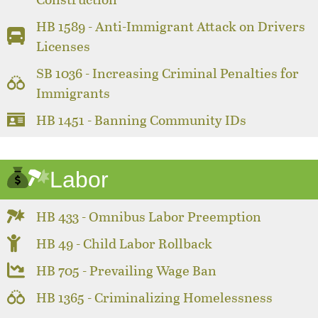
HB 1589 - Anti-Immigrant Attack on Drivers
Licenses
SB 1036 - Increasing Criminal Penalties for
Immigrants
HB 1451 - Banning Community IDs
Labor
HB 433 - Omnibus Labor Preemption
HB 49 - Child Labor Rollback
HB 705 - Prevailing Wage Ban
HB 1365 - Criminalizing Homelessness