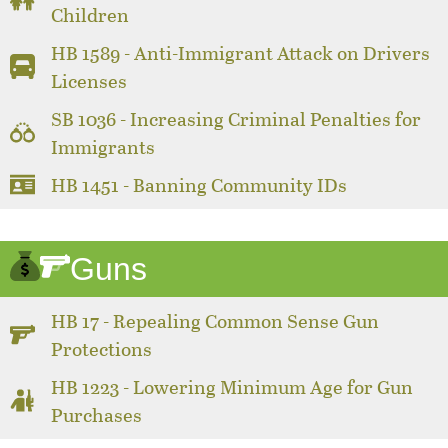
Children
HB 1589 - Anti-Immigrant Attack on Drivers
Licenses
SB 1036 - Increasing Criminal Penalties for
Immigrants
HB 1451 - Banning Community IDs
Guns
HB 17 - Repealing Common Sense Gun
Protections
HB 1223 - Lowering Minimum Age for Gun
Purchases