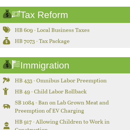
Tax Reform
HB 609 - Local Business Taxes
HB 7073 - Tax Package
Immigration
HB 433 - Omnibus Labor Preemption
HB 49 - Child Labor Rollback
SB 1084 - Ban on Lab Grown Meat and
Preemption of EV Charging
HB 917 - Allowing Children to Work in
Construction