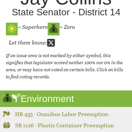
State Senator - District 14
= Superhero
= Zero
Let them know:
If an issue area is not marked by either symbol, this
signifies that legislator scored neither 100% nor 0% in the
area, or may have not voted on certain bills. Click on bills
to find voting records.
Environment
HB 433 - Omnibus Labor Preemption
SB 1126 - Plastic Container Preemption