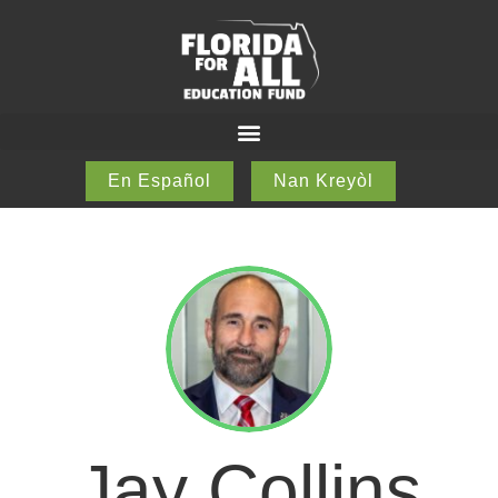
En Español
Nan Kreyòl
Jay Collins