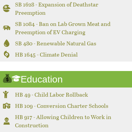
SB 1628 - Expansion of Deathstar
Preemption
SB 1084 - Ban on Lab Grown Meat and
Preemption of EV Charging
SB 480 - Renewable Natural Gas
HB 1645 - Climate Denial
Education
HB 49 - Child Labor Rollback
HB 109 - Conversion Charter Schools
HB 917 - Allowing Children to Work in
Construction