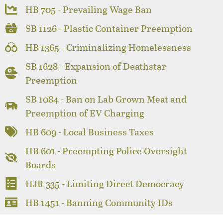
HB 705 - Prevailing Wage Ban
SB 1126 - Plastic Container Preemption
HB 1365 - Criminalizing Homelessness
SB 1628 - Expansion of Deathstar
Preemption
SB 1084 - Ban on Lab Grown Meat and
Preemption of EV Charging
HB 609 - Local Business Taxes
HB 601 - Preempting Police Oversight
Boards
HJR 335 - Limiting Direct Democracy
HB 1451 - Banning Community IDs