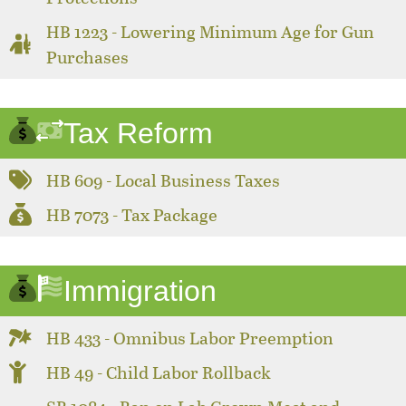
HB 1223 - Lowering Minimum Age for Gun
Purchases
Tax Reform
HB 609 - Local Business Taxes
HB 7073 - Tax Package
Immigration
HB 433 - Omnibus Labor Preemption
HB 49 - Child Labor Rollback