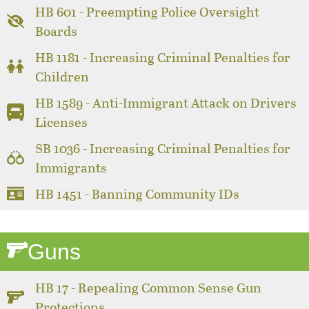
HB 601 - Preempting Police Oversight
Boards
HB 1181 - Increasing Criminal Penalties for
Children
HB 1589 - Anti-Immigrant Attack on Drivers
Licenses
SB 1036 - Increasing Criminal Penalties for
Immigrants
HB 1451 - Banning Community IDs
Guns
HB 17 - Repealing Common Sense Gun
Protections