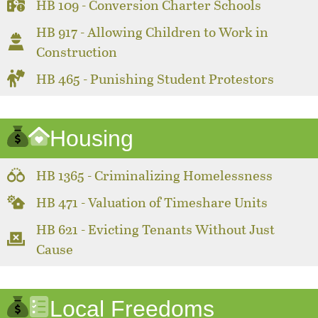
HB 109 - Conversion Charter Schools
HB 917 - Allowing Children to Work in
Construction
HB 465 - Punishing Student Protestors
Housing
HB 1365 - Criminalizing Homelessness
HB 471 - Valuation of Timeshare Units
HB 621 - Evicting Tenants Without Just
Cause
Local Freedoms