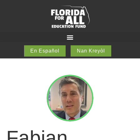
En Español
Nan Kreyòl
Fabian