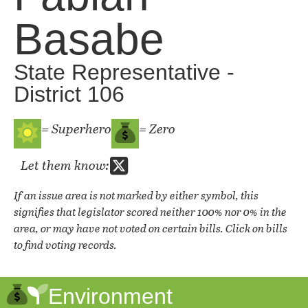
Basabe
State Representative -
District 106
= Superhero
= Zero
Let them know:
If an issue area is not marked by either symbol, this
signifies that legislator scored neither 100% nor 0% in the
area, or may have not voted on certain bills. Click on bills
to find voting records.
Environment