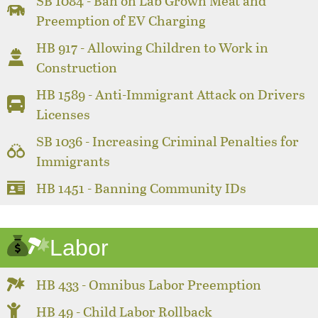
SB 1084 - Ban on Lab Grown Meat and
Preemption of EV Charging
HB 917 - Allowing Children to Work in
Construction
HB 1589 - Anti-Immigrant Attack on Drivers
Licenses
SB 1036 - Increasing Criminal Penalties for
Immigrants
HB 1451 - Banning Community IDs
Labor
HB 433 - Omnibus Labor Preemption
HB 49 - Child Labor Rollback