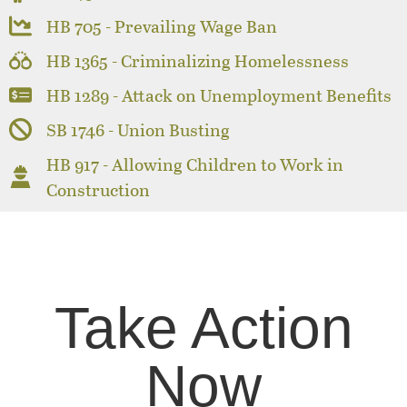
HB 705 - Prevailing Wage Ban
HB 1365 - Criminalizing Homelessness
HB 1289 - Attack on Unemployment Benefits
SB 1746 - Union Busting
HB 917 - Allowing Children to Work in
Construction
Take Action
Now