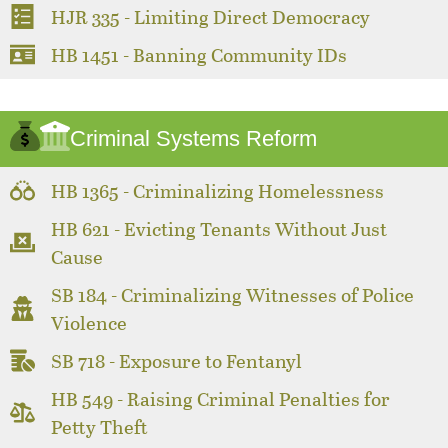
HJR 335 - Limiting Direct Democracy
HB 1451 - Banning Community IDs
Criminal Systems Reform
HB 1365 - Criminalizing Homelessness
HB 621 - Evicting Tenants Without Just
Cause
SB 184 - Criminalizing Witnesses of Police
Violence
SB 718 - Exposure to Fentanyl
HB 549 - Raising Criminal Penalties for
Petty Theft