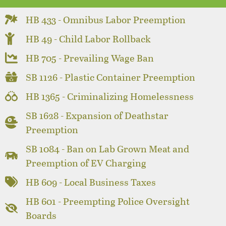
HB 433 - Omnibus Labor Preemption
HB 49 - Child Labor Rollback
HB 705 - Prevailing Wage Ban
SB 1126 - Plastic Container Preemption
HB 1365 - Criminalizing Homelessness
SB 1628 - Expansion of Deathstar
Preemption
SB 1084 - Ban on Lab Grown Meat and
Preemption of EV Charging
HB 609 - Local Business Taxes
HB 601 - Preempting Police Oversight
Boards