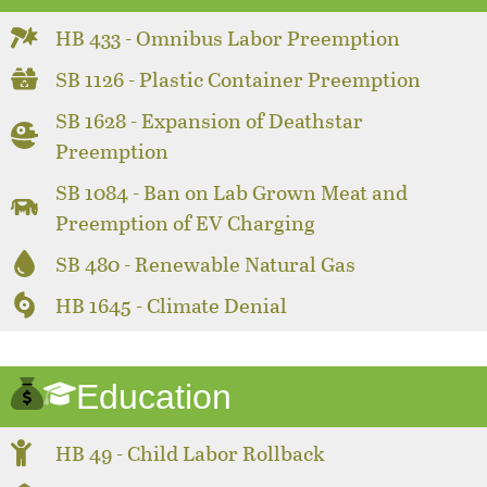
HB 433 - Omnibus Labor Preemption
SB 1126 - Plastic Container Preemption
SB 1628 - Expansion of Deathstar
Preemption
SB 1084 - Ban on Lab Grown Meat and
Preemption of EV Charging
SB 480 - Renewable Natural Gas
HB 1645 - Climate Denial
Education
HB 49 - Child Labor Rollback