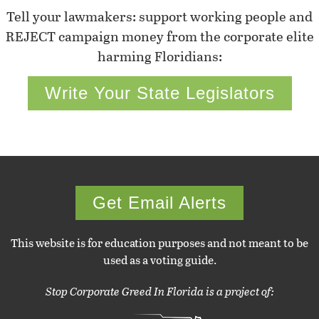
Tell your lawmakers: support working people and
REJECT campaign money from the corporate elite
harming Floridians:
Write Your State Legislators
Get Email Alerts
This website is for education purposes and not meant to be
used as a voting guide.
Stop Corporate Greed In Florida is a project of: