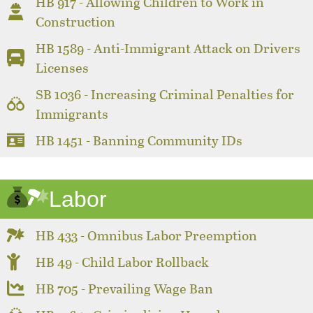
HB 917 - Allowing Children to Work in
Construction
HB 1589 - Anti-Immigrant Attack on Drivers
Licenses
SB 1036 - Increasing Criminal Penalties for
Immigrants
HB 1451 - Banning Community IDs
Labor
HB 433 - Omnibus Labor Preemption
HB 49 - Child Labor Rollback
HB 705 - Prevailing Wage Ban