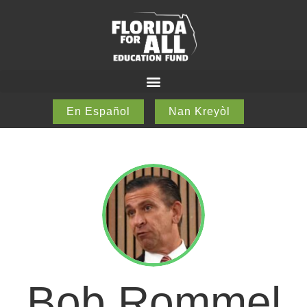
En Español
Nan Kreyòl
Bob Rommel