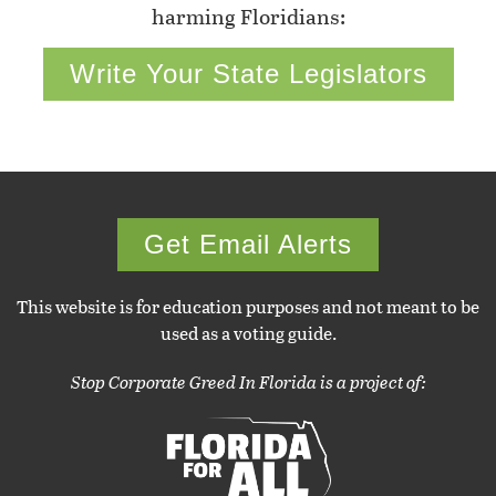
harming Floridians:
Write Your State Legislators
Get Email Alerts
This website is for education purposes and not meant to be
used as a voting guide.
Stop Corporate Greed In Florida is a project of: