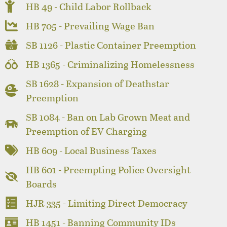
HB 49 - Child Labor Rollback
HB 705 - Prevailing Wage Ban
SB 1126 - Plastic Container Preemption
HB 1365 - Criminalizing Homelessness
SB 1628 - Expansion of Deathstar
Preemption
SB 1084 - Ban on Lab Grown Meat and
Preemption of EV Charging
HB 609 - Local Business Taxes
HB 601 - Preempting Police Oversight
Boards
HJR 335 - Limiting Direct Democracy
HB 1451 - Banning Community IDs