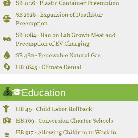
SB 1126 - Plastic Container Preemption
SB 1628 - Expansion of Deathstar
Preemption
SB 1084 - Ban on Lab Grown Meat and
Preemption of EV Charging
SB 480 - Renewable Natural Gas
HB 1645 - Climate Denial
Education
HB 49 - Child Labor Rollback
HB 109 - Conversion Charter Schools
HB 917 - Allowing Children to Work in