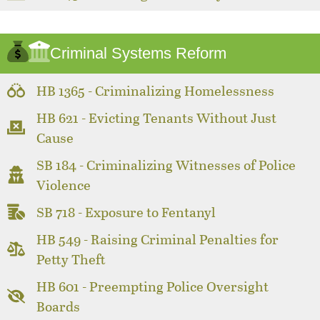
Criminal Systems Reform
HB 1365 - Criminalizing Homelessness
HB 621 - Evicting Tenants Without Just
Cause
SB 184 - Criminalizing Witnesses of Police
Violence
SB 718 - Exposure to Fentanyl
HB 549 - Raising Criminal Penalties for
Petty Theft
HB 601 - Preempting Police Oversight
Boards