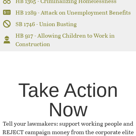
HB 1365 - Criminalizing Homelessness
HB 1289 - Attack on Unemployment Benefits
SB 1746 - Union Busting
HB 917 - Allowing Children to Work in
Construction
Take Action
Now
Tell your lawmakers: support working people and
REJECT campaign money from the corporate elite