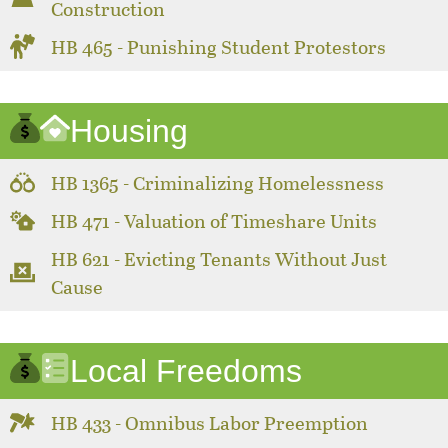
Construction
HB 465 - Punishing Student Protestors
Housing
HB 1365 - Criminalizing Homelessness
HB 471 - Valuation of Timeshare Units
HB 621 - Evicting Tenants Without Just
Cause
Local Freedoms
HB 433 - Omnibus Labor Preemption