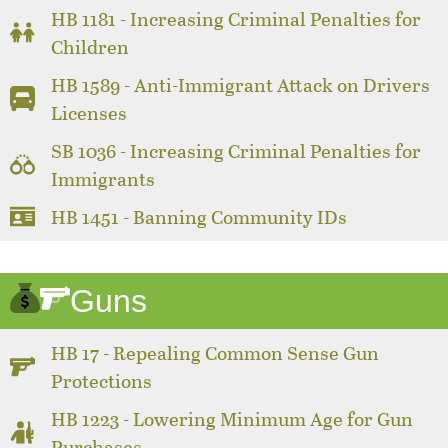
HB 1181 - Increasing Criminal Penalties for
Children
HB 1589 - Anti-Immigrant Attack on Drivers
Licenses
SB 1036 - Increasing Criminal Penalties for
Immigrants
HB 1451 - Banning Community IDs
Guns
HB 17 - Repealing Common Sense Gun
Protections
HB 1223 - Lowering Minimum Age for Gun
Purchases