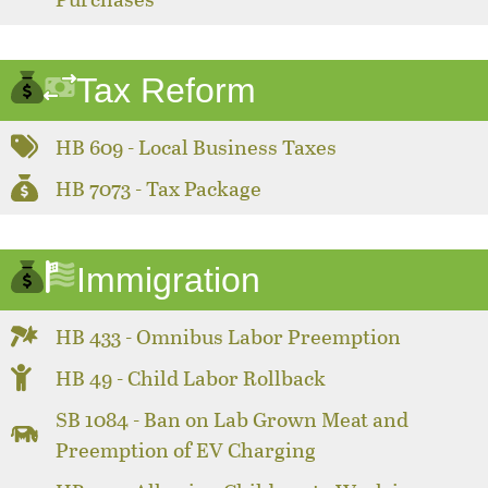
Tax Reform
HB 609 - Local Business Taxes
HB 7073 - Tax Package
Immigration
HB 433 - Omnibus Labor Preemption
HB 49 - Child Labor Rollback
SB 1084 - Ban on Lab Grown Meat and
Preemption of EV Charging