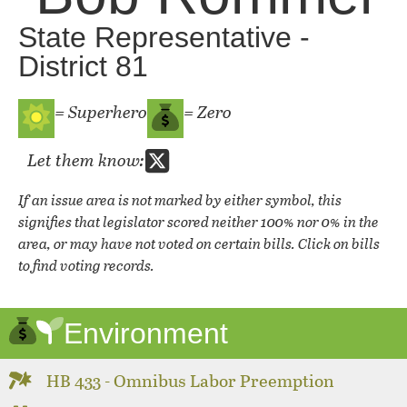
State Representative -
District 81
= Superhero
= Zero
Let them know:
If an issue area is not marked by either symbol, this
signifies that legislator scored neither 100% nor 0% in the
area, or may have not voted on certain bills. Click on bills
to find voting records.
Environment
HB 433 - Omnibus Labor Preemption