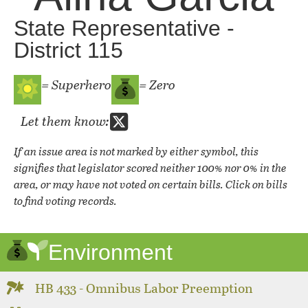
State Representative -
District 115
= Superhero
= Zero
Let them know:
If an issue area is not marked by either symbol, this
signifies that legislator scored neither 100% nor 0% in the
area, or may have not voted on certain bills. Click on bills
to find voting records.
Environment
HB 433 - Omnibus Labor Preemption