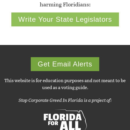
harming Floridians:
Write Your State Legislators
Get Email Alerts
This website is for education purposes and not meant to be
used as a voting guide.
Stop Corporate Greed In Florida is a project of: