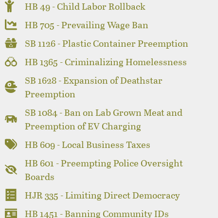
HB 49 - Child Labor Rollback
HB 705 - Prevailing Wage Ban
SB 1126 - Plastic Container Preemption
HB 1365 - Criminalizing Homelessness
SB 1628 - Expansion of Deathstar
Preemption
SB 1084 - Ban on Lab Grown Meat and
Preemption of EV Charging
HB 609 - Local Business Taxes
HB 601 - Preempting Police Oversight
Boards
HJR 335 - Limiting Direct Democracy
HB 1451 - Banning Community IDs