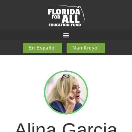
En Español
Nan Kreyòl
Alina Garcia