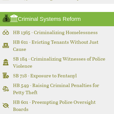
Criminal Systems Reform
HB 1365 - Criminalizing Homelessness
HB 621 - Evicting Tenants Without Just
Cause
SB 184 - Criminalizing Witnesses of Police
Violence
SB 718 - Exposure to Fentanyl
HB 549 - Raising Criminal Penalties for
Petty Theft
HB 601 - Preempting Police Oversight
Boards