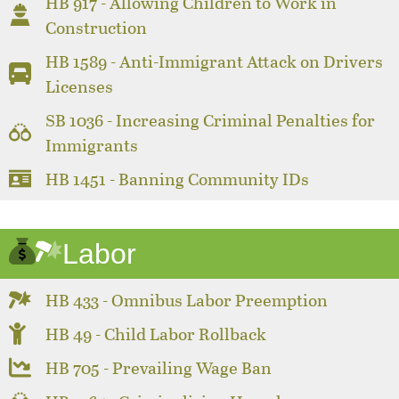
HB 917 - Allowing Children to Work in
Construction
HB 1589 - Anti-Immigrant Attack on Drivers
Licenses
SB 1036 - Increasing Criminal Penalties for
Immigrants
HB 1451 - Banning Community IDs
Labor
HB 433 - Omnibus Labor Preemption
HB 49 - Child Labor Rollback
HB 705 - Prevailing Wage Ban