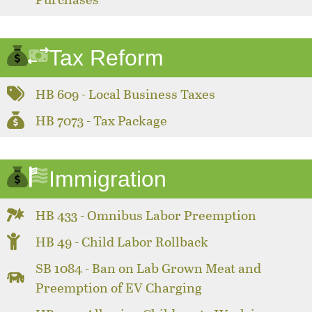
Tax Reform
HB 609 - Local Business Taxes
HB 7073 - Tax Package
Immigration
HB 433 - Omnibus Labor Preemption
HB 49 - Child Labor Rollback
SB 1084 - Ban on Lab Grown Meat and
Preemption of EV Charging