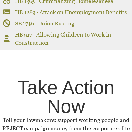
HB 1365 - Criminalizing Homelessness
HB 1289 - Attack on Unemployment Benefits
SB 1746 - Union Busting
HB 917 - Allowing Children to Work in
Construction
Take Action
Now
Tell your lawmakers: support working people and
REJECT campaign money from the corporate elite