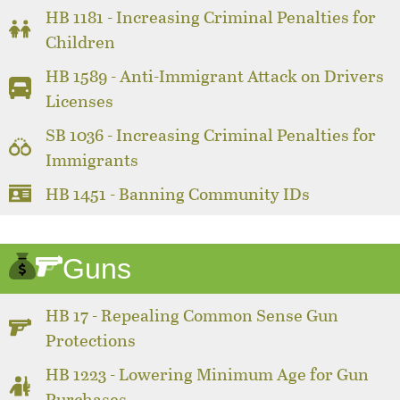
HB 1181 - Increasing Criminal Penalties for
Children
HB 1589 - Anti-Immigrant Attack on Drivers
Licenses
SB 1036 - Increasing Criminal Penalties for
Immigrants
HB 1451 - Banning Community IDs
Guns
HB 17 - Repealing Common Sense Gun
Protections
HB 1223 - Lowering Minimum Age for Gun
Purchases