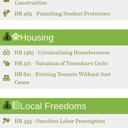
Construction
HB 465 - Punishing Student Protestors
Housing
HB 1365 - Criminalizing Homelessness
HB 471 - Valuation of Timeshare Units
HB 621 - Evicting Tenants Without Just
Cause
Local Freedoms
HB 433 - Omnibus Labor Preemption