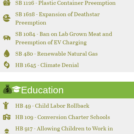
SB 1126 - Plastic Container Preemption
SB 1628 - Expansion of Deathstar
Preemption
SB 1084 - Ban on Lab Grown Meat and
Preemption of EV Charging
SB 480 - Renewable Natural Gas
HB 1645 - Climate Denial
Education
HB 49 - Child Labor Rollback
HB 109 - Conversion Charter Schools
HB 917 - Allowing Children to Work in