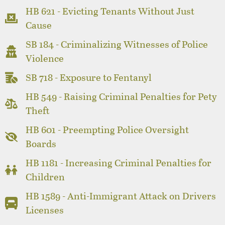
HB 621 - Evicting Tenants Without Just
Cause
SB 184 - Criminalizing Witnesses of Police
Violence
SB 718 - Exposure to Fentanyl
HB 549 - Raising Criminal Penalties for Pety
Theft
HB 601 - Preempting Police Oversight
Boards
HB 1181 - Increasing Criminal Penalties for
Children
HB 1589 - Anti-Immigrant Attack on Drivers
Licenses