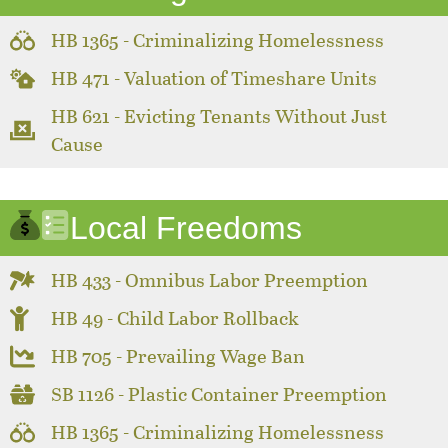
HB 1365 - Criminalizing Homelessness
HB 471 - Valuation of Timeshare Units
HB 621 - Evicting Tenants Without Just
Cause
Local Freedoms
HB 433 - Omnibus Labor Preemption
HB 49 - Child Labor Rollback
HB 705 - Prevailing Wage Ban
SB 1126 - Plastic Container Preemption
HB 1365 - Criminalizing Homelessness