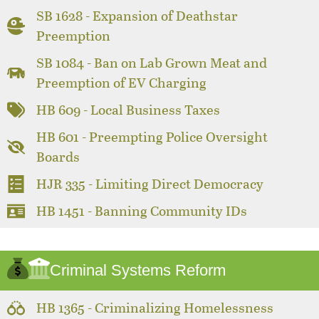
SB 1628 - Expansion of Deathstar
Preemption
SB 1084 - Ban on Lab Grown Meat and
Preemption of EV Charging
HB 609 - Local Business Taxes
HB 601 - Preempting Police Oversight
Boards
HJR 335 - Limiting Direct Democracy
HB 1451 - Banning Community IDs
Criminal Systems Reform
HB 1365 - Criminalizing Homelessness