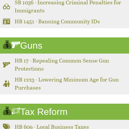
SB 1036 - Increasing Criminal Penalties for
Immigrants
HB 1451 - Banning Community IDs
Guns
HB 17 - Repealing Common Sense Gun
Protections
HB 1223 - Lowering Minimum Age for Gun
Purchases
Tax Reform
HB 609 - Local Business Taxes