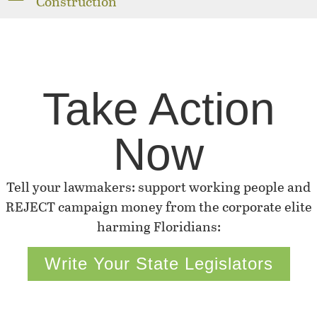
Construction
Take Action
Now
Tell your lawmakers: support working people and
REJECT campaign money from the corporate elite
harming Floridians:
Write Your State Legislators