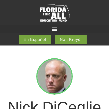
En Español
Nan Kreyòl
Nick DiCeglie