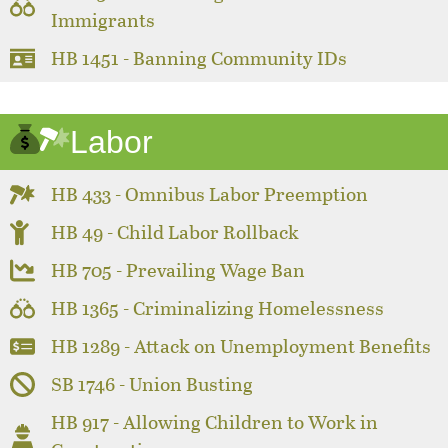
Immigrants
HB 1451 - Banning Community IDs
Labor
HB 433 - Omnibus Labor Preemption
HB 49 - Child Labor Rollback
HB 705 - Prevailing Wage Ban
HB 1365 - Criminalizing Homelessness
HB 1289 - Attack on Unemployment Benefits
SB 1746 - Union Busting
HB 917 - Allowing Children to Work in