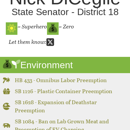
State Senator - District 18
= Superhero
= Zero
Let them know:
Environment
HB 433 - Omnibus Labor Preemption
SB 1126 - Plastic Container Preemption
SB 1628 - Expansion of Deathstar
Preemption
SB 1084 - Ban on Lab Grown Meat and
Preemption of EV Charging