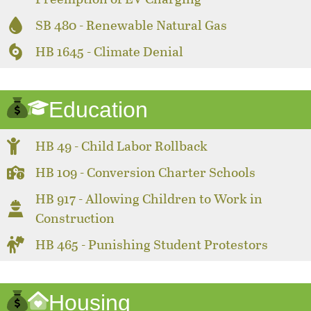
SB 480 - Renewable Natural Gas
HB 1645 - Climate Denial
Education
HB 49 - Child Labor Rollback
HB 109 - Conversion Charter Schools
HB 917 - Allowing Children to Work in
Construction
HB 465 - Punishing Student Protestors
Housing