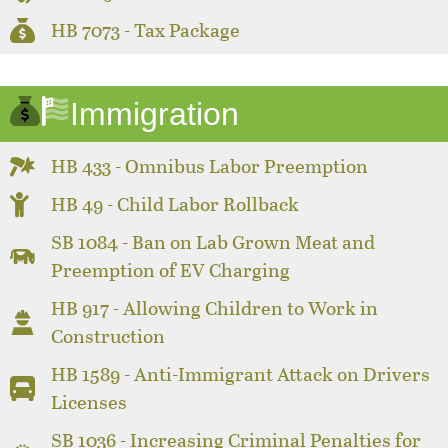
HB 7073 - Tax Package
Immigration
HB 433 - Omnibus Labor Preemption
HB 49 - Child Labor Rollback
SB 1084 - Ban on Lab Grown Meat and
Preemption of EV Charging
HB 917 - Allowing Children to Work in
Construction
HB 1589 - Anti-Immigrant Attack on Drivers
Licenses
SB 1036 - Increasing Criminal Penalties for