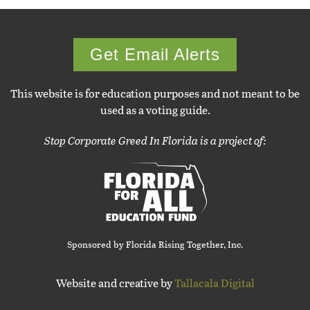
Get Email Alerts
This website is for education purposes and not meant to be
used as a voting guide.
Stop Corporate Greed In Florida is a project of:
Sponsored by Florida Rising Together, Inc.
Website and creative by
Tallacala Digital