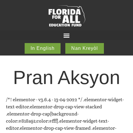
In English
Nan Kreyòl
Pran Aksyon
/*! elementor - v3.6.4 - 13-04-2022 */ .elementor-widget-
text-editor.elementor-drop-cap-view-stacked
.elementor-drop-cap{background-
color:#818a91;color:#fff}.elementor-widget-text-
editor.elementor-drop-cap-view-framed .elementor-