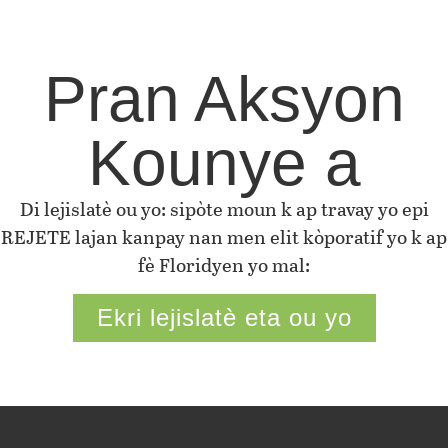
Pran Aksyon
Kounye a
Di lejislatè ou yo: sipòte moun k ap travay yo epi
REJETE lajan kanpay nan men elit kòporatif yo k ap
fè Floridyen yo mal:
Ekri lejislatè eta ou yo