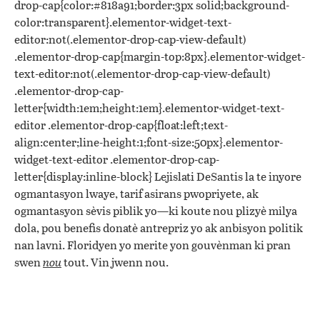
drop-cap{color:#818a91;border:3px solid;background-
color:transparent}.elementor-widget-text-
editor:not(.elementor-drop-cap-view-default)
.elementor-drop-cap{margin-top:8px}.elementor-widget-
text-editor:not(.elementor-drop-cap-view-default)
.elementor-drop-cap-
letter{width:1em;height:1em}.elementor-widget-text-
editor .elementor-drop-cap{float:left;text-
align:center;line-height:1;font-size:50px}.elementor-
widget-text-editor .elementor-drop-cap-
letter{display:inline-block} Lejislati DeSantis la te inyore
ogmantasyon lwaye, tarif asirans pwopriyete, ak
ogmantasyon sèvis piblik yo—ki koute nou plizyè milya
dola, pou benefis donatè antrepriz yo ak anbisyon politik
nan lavni. Floridyen yo merite yon gouvènman ki pran
swen
nou
tout. Vin jwenn nou.